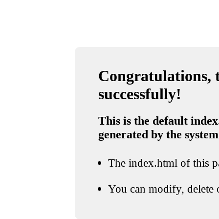
Congratulations, t
successfully!
This is the default index
generated by the system
The index.html of this pa
You can modify, delete o